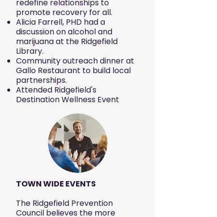
redefine relationships to
promote recovery for all.
Alicia Farrell, PHD had a
discussion on alcohol and
marijuana at the Ridgefield
Library.
Community outreach dinner at
Gallo Restaurant to build local
partnerships.
Attended Ridgefield's
Destination Wellness Event
TOWN WIDE EVENTS
The Ridgefield Prevention
Council believes the more