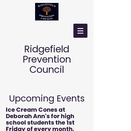
Ridgefield
Prevention
Council
Upcoming Events
Ice Cream Cones at
Deborah Ann's for high
school students the 1st
Friday of every month.