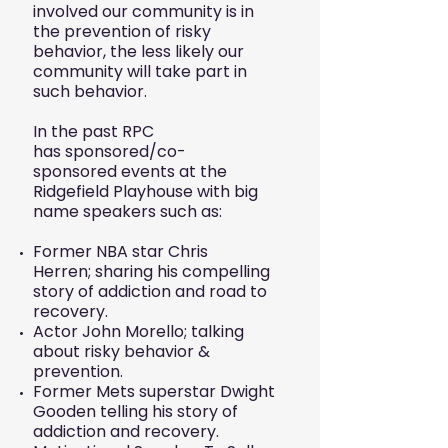
involved our community is in
the prevention of risky
behavior, the less likely our
community will take part in
such behavior.
In the past RPC
has sponsored/co-
sponsored events at the
Ridgefield Playhouse with big
name speakers such as:
Former NBA star Chris
Herren; sharing his compelling
story of addiction and road to
recovery.
Actor John Morello; talking
about risky behavior &
prevention.
F
ormer Mets superstar Dwight
Gooden telling his story of
addiction and recovery.