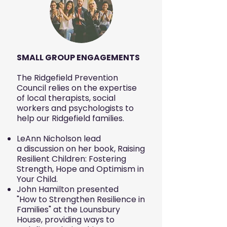
SMALL GROUP ENGAGEMENTS
The Ridgefield Prevention
Council relies on the expertise
of local therapists, social
workers and psychologists to
help our Ridgefield families.
LeAnn Nicholson lead
a discussion on her book, Raising
Resilient Children: Fostering
Strength, Hope and Optimism in
Your Child
.
John Hamilton presented
"How to Strengthen Resilience in
Families" at the Lounsbury
House, providing ways to