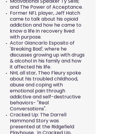
Motivational Speaker Ty Sells;
and The Power of Acceptance.
Former NFL player, Jeff Hatch
came to talk about his opioid
addiction and how he came to
know a life in recovery lived
with purpose.
Actor Giancarlo Esposito of
'Breaking Bad'; where he
discusses growing up with drugs
& alcohol in his family and how
it affected his life.
NHL all star, Theo Fleury spoke
about his troubled childhood,
abuse and coping with
emotional pain through
addictive and self-destructive
behaviors- "Real
Conversations".
Cracked Up: The Darrell
Hammond Story was
presented at the Ridgefield
Playhouse. In Cracked Up,