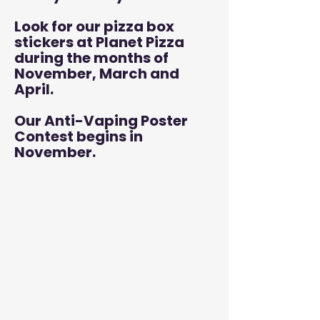
Look for our pizza box
stickers at Planet Pizza
during the months of
November, March and
April.
Our Anti-Vaping Poster
Contest begins in
November.