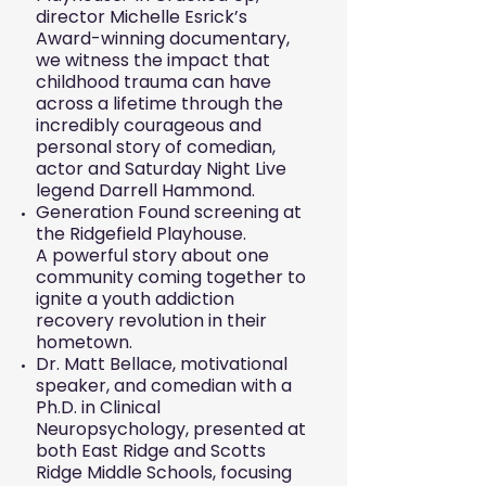
director Michelle Esrick’s
Award-winning documentary,
we witness the impact that
childhood trauma can have
across a lifetime through the
incredibly courageous and
personal story of comedian,
actor and Saturday Night Live
legend Darrell Hammond.
Generation Found screening at
the Ridgefield Playhouse.
A powerful story about one
community coming together to
ignite a youth addiction
recovery revolution in their
hometown.
Dr. Matt Bellace, motivational
speaker, and comedian with a
Ph.D. in Clinical
Neuropsychology, presented at
both East Ridge and Scotts
Ridge Middle Schools, focusing