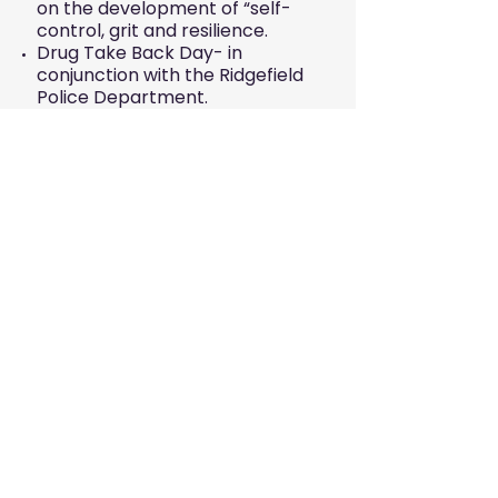
on the development of “self-
control, grit and resilience.
Drug Take Back Day- in
conjunction with the Ridgefield
Police Department.
EVENTS