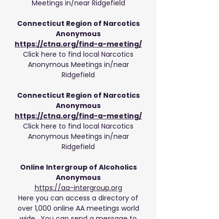
Meetings in/near Ridgefield
Connecticut Region of Narcotics
Anonymous
https://ctna.org/find-a-meeting/
Click here to find local Narcotics
Anonymous Meetings in/near
Ridgefield
Connecticut Region of Narcotics
Anonymous
https://ctna.org/find-a-meeting/
Click here to find local Narcotics
Anonymous Meetings in/near
Ridgefield
Online Intergroup of Alcoholics
Anonymous
https://aa-intergroup.org
Here you can access a directory of
over 1,000 online AA meetings world
wide. You can send a message to