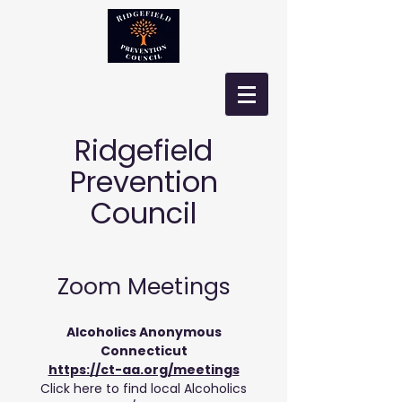
Ridgefield
Prevention
Council
Zoom Meetings
Alcoholics
Anonymous
Connecticut
https://ct-aa.org/meetings
Click here to find local Alcoholics